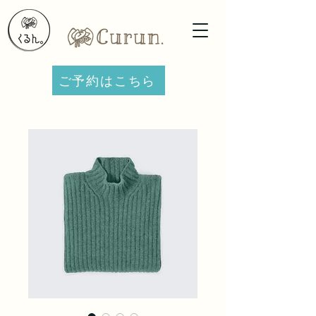
ご予約はこちら