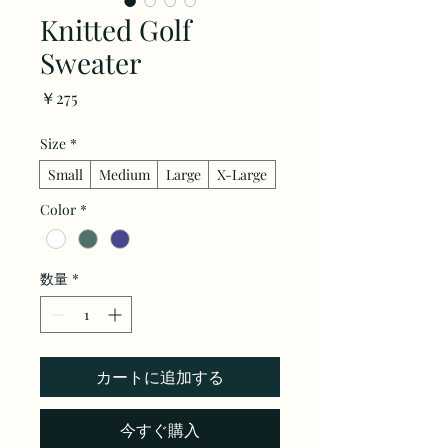
Knitted Golf
Sweater
価
￥275
格
Size
*
Small
Medium
Large
X-Large
Color
*
数量
*
カートに追加する
今すぐ購入