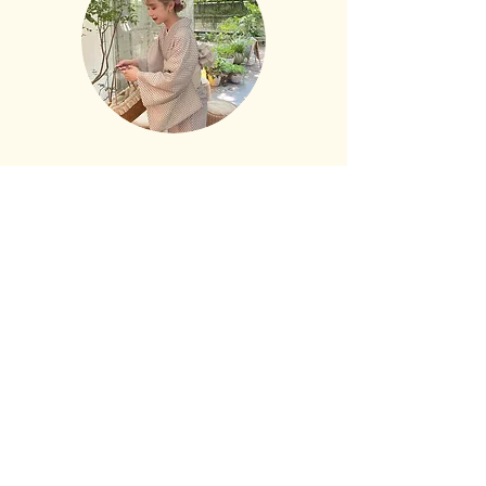
policy
 is a great way to build trust and 
exchange policy is a great way to build 
reassure your customers that they can 
trust and reassure your customers 
buy from you with confidence.
that they can buy with confidence.
​ご予約
​お電話でのお問合せは 09:00~17:30
075-531-5525
​お問合せはこちらから